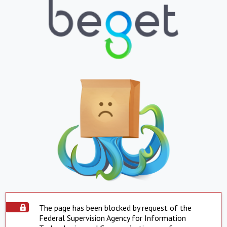
The page has been blocked by request of the
Federal Supervision Agency for Information