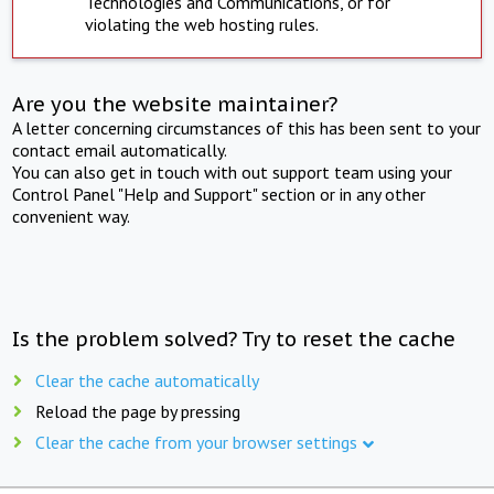
Technologies and Communications, or for
violating the web hosting rules.
Are you the website maintainer?
A letter concerning circumstances of this has been sent to your
contact email automatically.
You can also get in touch with out support team using your
Control Panel "Help and Support" section or in any other
convenient way.
Is the problem solved? Try to reset the cache
Clear the cache automatically
Reload the page by pressing
Clear the cache from your browser settings