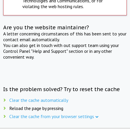
Technologies and Communications, or for
violating the web hosting rules.
Are you the website maintainer?
A letter concerning circumstances of this has been sent to your
contact email automatically.
You can also get in touch with out support team using your
Control Panel "Help and Support" section or in any other
convenient way.
Is the problem solved? Try to reset the cache
Clear the cache automatically
Reload the page by pressing
Clear the cache from your browser settings