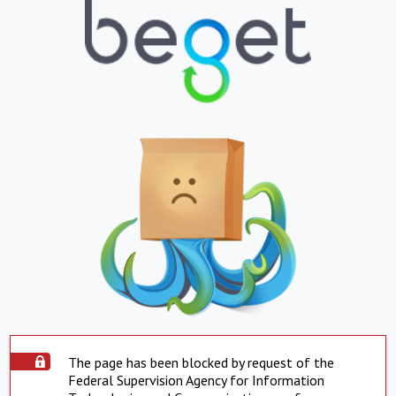
The page has been blocked by request of the
Federal Supervision Agency for Information